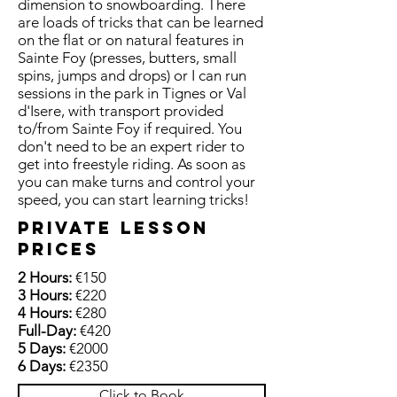
dimension to snowboarding. There
are loads of tricks that can be learned
on the flat or on natural features in
Sainte Foy (presses, butters, small
spins, jumps and drops) or I can run
sessions in the park in Tignes or Val
d'Isere, with transport provided
to/from Sainte Foy if required. You
don't need to be an expert rider to
get into freestyle riding. As soon as
you can make turns and control your
speed, you can start learning tricks!
private lesson
prices
2 Hours:
€150
3 Hours:
€220
4 Hours:
€280
Full-Day:
€420
5 Days:
€2000
6 Days:
€2350
Click to Book