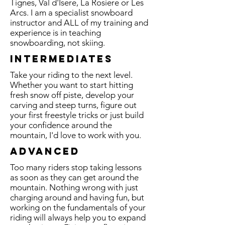
Tignes, Val d'Isere, La Rosiere or Les
Arcs. I am a specialist snowboard
instructor and ALL of my training and
experience is in teaching
snowboarding, not skiing.
INTERMEDIATES
Take your riding to the next level.
Whether you want to start hitting
fresh snow off piste, develop your
carving and steep turns, figure out
your first freestyle tricks or just build
your confidence around the
mountain, I'd love to work with you.
Advanced
Too many riders stop taking lessons
as soon as they can get around the
mountain. Nothing wrong with just
charging around and having fun, but
working on the fundamentals of your
riding will always help you to expand