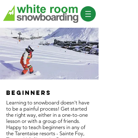
beginners
Learning to snowboard doesn't have
to be a painful process! Get started
the right way, either in a one-to-one
lesson or with a group of friends.
Happy to teach beginners in any of
the Tarentaise resorts - Sainte Foy,