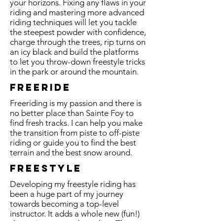
your horizons. Fixing any flaws in your
riding and mastering more advanced
riding techniques will let you tackle
the steepest powder with confidence,
charge through the trees, rip turns on
an icy black and build the platforms
to let you throw-down freestyle tricks
in the park or around the mountain.
Freeride
Freeriding is my passion and there is
no better place than Sainte Foy to
find fresh tracks. I can help you make
the transition from piste to off-piste
riding or guide you to find the best
terrain and the best snow around.
freestyle
Developing my freestyle riding has
been a huge part of my journey
towards becoming a top-level
instructor. It adds a whole new (fun!)