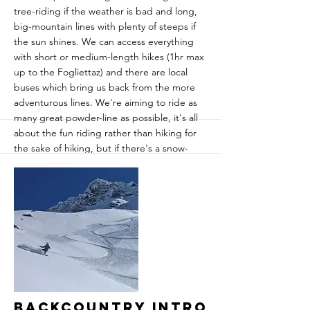
tree-riding if the weather is bad and long,
big-mountain lines with plenty of steeps if
the sun shines. We can access everything
with short or medium-length hikes (1hr max
up to the Fogliettaz) and there are local
buses which bring us back from the more
adventurous lines. We're aiming to ride as
many great powder-line as possible, it's all
about the fun riding rather than hiking for
the sake of hiking, but if there's a snow-
drought on then we'll hike to find the
goods.
While we usually find the best snow in
Sainte Foy, we also have Tignes and Val
d'Isere on our doorstep should we feel the
need to go to higher altitude as well as Les
Arcs just across the valley.
More
Backcountry Intro