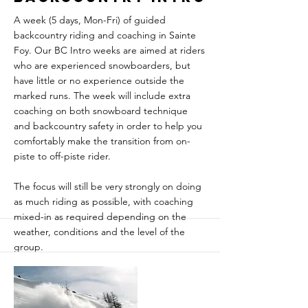
A week (5 days, Mon-Fri) of guided
backcountry riding and coaching in Sainte
Foy. Our BC Intro weeks are aimed at riders
who are experienced snowboarders, but
have little or no experience outside the
marked runs. The week will include extra
coaching on both snowboard technique
and backcountry safety in order to help you
comfortably make the transition from on-
piste to off-piste rider.
The focus will still be very strongly on doing
as much riding as possible, with coaching
mixed-in as required depending on the
weather, conditions and the level of the
group.
Sainte Foy is a legendary freeride paradise -
a great snow record and superb lift-
accessed terrain are combined with quiet