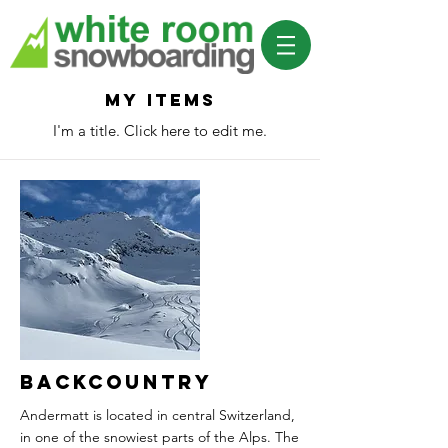
My Items
I'm a title. ​Click here to edit me.
Backcountry
Andermatt is located in central Switzerland,
in one of the snowiest parts of the Alps. The