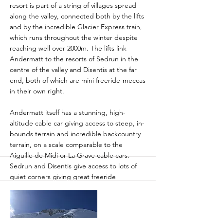
resort is part of a string of villages spread
along the valley, connected both by the lifts
and by the incredible Glacier Express train,
which runs throughout the winter despite
reaching well over 2000m. The lifts link
Andermatt to the resorts of Sedrun in the
centre of the valley and Disentis at the far
end, both of which are mini freeride-meccas
in their own right.
Andermatt itself has a stunning, high-
altitude cable car giving access to steep, in-
bounds terrain and incredible backcountry
terrain, on a scale comparable to the
Aiguille de Midi or La Grave cable cars.
Sedrun and Disentis give access to lots of
quiet corners giving great freeride
adventures, especially if the weather is
challenging up on the top, most of it
accessed by short hikes or splits with easy