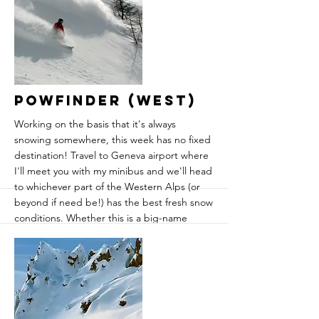
slopes where the fresh snow lies untouched
much longer than in the mega-resorts.
Tignes, Val d'Isere and Les Arcs are also
right on the doorstep, giving a huge choice
of terrain around the valley.
More
Powfinder (West)
Working on the basis that it's always
snowing somewhere, this week has no fixed
destination! Travel to Geneva airport where
I'll meet you with my minibus and we'll head
to whichever part of the Western Alps (or
beyond if need be!) has the best fresh snow
conditions. Whether this is a big-name
resort like Tignes or Verbier, a micro-
destination like Sainte Foy or Areches-
Beaufort or lesser-known freeride
destination like Monterosa or Val
d'Anniviers. We'll make the decision just a
few days in advance based on the latest