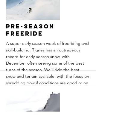
snowfalls and weather forecasts.
Guaranteed powder is a strong statement,
but this is probably about the best chance!
More
Pre-Season
Freeride
A super-early season week of freeriding and
skill-building. Tignes has an outrageous
record for early-season snow, with
December often seeing some of the best
turns of the season. We'll ride the best
snow and terrain available, with the focus on
shredding pow if conditions are good or on
developing skills for the backcountry if
they're less favourable. Everything from
carving and steep turns to avalanche safety,
navigation and splitboard skills.
​Price is course only, plenty of
accommodation options are available. We