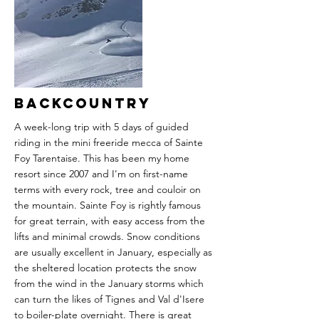
returns to resort via the train.
Our accommodation is in Sedrun, which is
centrally located, giving easy access both to
the big lifts in Andermatt and to the quieter
lines around Disentis and Sedrun itself.
More
Backcountry
A week-long trip with 5 days of guided
riding in the mini freeride mecca of Sainte
Foy Tarentaise. This has been my home
resort since 2007 and I'm on first-name
terms with every rock, tree and couloir on
the mountain. Sainte Foy is rightly famous
for great terrain, with easy access from the
lifts and minimal crowds. Snow conditions
are usually excellent in January, especially as
the sheltered location protects the snow
from the wind in the January storms which
can turn the likes of Tignes and Val d'Isere
to boiler-plate overnight. There is great